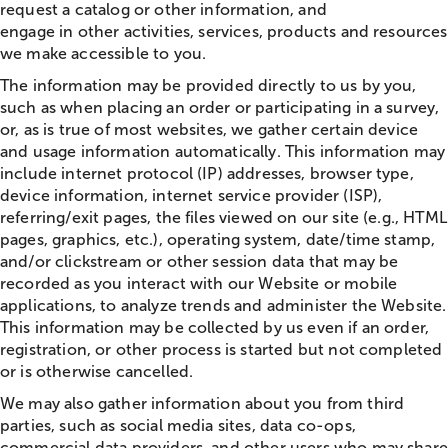
request a catalog or other information, and
engage in other activities, services, products and resources
we make accessible to you.
The information may be provided directly to us by you,
such as when placing an order or participating in a survey,
or, as is true of most websites, we gather certain device
and usage information automatically. This information may
include internet protocol (IP) addresses, browser type,
device information, internet service provider (ISP),
referring/exit pages, the files viewed on our site (e.g., HTML
pages, graphics, etc.), operating system, date/time stamp,
and/or clickstream or other session data that may be
recorded as you interact with our Website or mobile
applications, to analyze trends and administer the Website.
This information may be collected by us even if an order,
registration, or other process is started but not completed
or is otherwise cancelled.
We may also gather information about you from third
parties, such as social media sites, data co-ops,
commercial data providers, and other users who may share