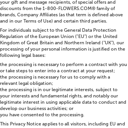
your gift and message recipients, of special offers and
discounts from the 1-800-FLOWERS.COM® family of
brands, Company Affiliates (as that term is defined above
and in our Terms of Use) and certain third parties.
For individuals subject to the General Data Protection
Regulation of the European Union ("EU") or the United
Kingdom of Great Britain and Northern Ireland ("UK"), our
processing of your personal information is justified on the
following legal bases:
the processing is necessary to perform a contract with you
or take steps to enter into a contract at your request;
the processing is necessary for us to comply with a
relevant legal obligation;
the processing is in our legitimate interests, subject to
your interests and fundamental rights, and notably our
legitimate interest in using applicable data to conduct and
develop our business activities; or
you have consented to the processing.
This Privacy Notice applies to all visitors, including EU and