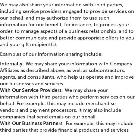
We may also share your information with third parties,
including service providers engaged to provide services on
our behalf, and may authorize them to use such
information for our benefit, for instance, to process your
order, to manage aspects of a business relationship, and to
better communicate and provide appropriate offers to you
and your gift recipient(s).
Examples of our information sharing include:
Internally.
We may share your information with Company
Affiliates as described above, as well as subcontractors,
agents, and consultants, who help us operate and improve
our businesses and services.
With Our Service Providers.
We may share your
information with third parties who perform services on our
behalf. For example, this may include merchandise
vendors and payment processors. It may also include
companies that send emails on our behalf.
With Our Business Partners.
For example, this may include
third parties that provide financial products and services