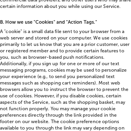
certain information about you while using our Service.
B. How we use "Cookies" and "Action Tags."
A "cookie" is a small data file sent to your browser from a
web server and stored on your computer. We use cookies
primarily to let us know that you are a prior customer, user
or registered member and to provide certain features to
you, such as browser-based push notifications.
Additionally, if you sign up for one or more of our text
messaging programs, cookies may be used to personalize
your experience (e.g., to send you personalized text
messages such as shopping cart reminders). Most web
browsers allow you to instruct the browser to prevent the
use of cookies. However, if you disable cookies, certain
aspects of the Service, such as the shopping basket, may
not function properly. You may manage your cookie
preferences directly through the link provided in the
footer on our website. The cookie preference options
available to you through the link may vary depending on