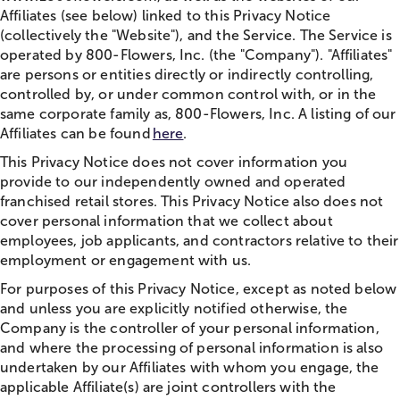
Affiliates (see below) linked to this Privacy Notice
(collectively the "Website"), and the Service. The Service is
operated by 800-Flowers, Inc. (the "Company"). "Affiliates"
are persons or entities directly or indirectly controlling,
controlled by, or under common control with, or in the
same corporate family as, 800-Flowers, Inc. A listing of our
Affiliates can be found
here
.
This Privacy Notice does not cover information you
provide to our independently owned and operated
franchised retail stores. This Privacy Notice also does not
cover personal information that we collect about
employees, job applicants, and contractors relative to their
employment or engagement with us.
For purposes of this Privacy Notice, except as noted below
and unless you are explicitly notified otherwise, the
Company is the controller of your personal information,
and where the processing of personal information is also
undertaken by our Affiliates with whom you engage, the
applicable Affiliate(s) are joint controllers with the