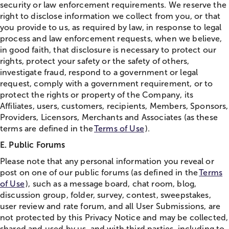
security or law enforcement requirements. We reserve the
right to disclose information we collect from you, or that
you provide to us, as required by law, in response to legal
process and law enforcement requests, when we believe,
in good faith, that disclosure is necessary to protect our
rights, protect your safety or the safety of others,
investigate fraud, respond to a government or legal
request, comply with a government requirement, or to
protect the rights or property of the Company, its
Affiliates, users, customers, recipients, Members, Sponsors,
Providers, Licensors, Merchants and Associates (as these
terms are defined in the
Terms of Use
).
E. Public Forums
Please note that any personal information you reveal or
post on one of our public forums (as defined in the
Terms
of Use
), such as a message board,
chat
room, blog,
discussion group, folder, survey, contest, sweepstakes,
user review and rate forum, and all User Submissions, are
not protected by this Privacy Notice and may be collected,
shared and used by us, and with third parties, including to