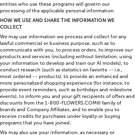
entities who use these programs will govern our
processing of the applicable personal information.
HOW WE USE AND SHARE THE INFORMATION WE
COLLECT
We may use information we process and collect for any
lawful commercial or business purpose, such as to
communicate with you, to process orders, to improve our
products and services (including without limitation, using
your information to develop and train our AI models), to
conduct research (such as statistics on favorite -- i.e.,
most ordered -- products), to provide an enhanced and
more personalized shopping experience (for instance, to
provide event reminders, such as birthdays and milestone
events), to inform you and your gift recipients of offers and
discounts from the 1-800-FLOWERS.COM® family of
brands and Company Affiliates, and to enable you to
receive credits for purchases under loyalty or buying
programs that you have joined.
We may also use your information, as necessary or