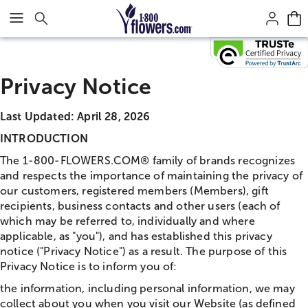
Click here to skip to main page content.
Privacy Notice
Last Updated: April 28, 2026
INTRODUCTION
The 1-800-FLOWERS.COM® family of brands recognizes
and respects the importance of maintaining the privacy of
our customers, registered members (Members), gift
recipients, business contacts and other users (each of
which may be referred to, individually and where
applicable, as "you"), and has established this privacy
notice ("Privacy Notice") as a result. The purpose of this
Privacy Notice is to inform you of:
the information, including personal information, we may
collect about you when you visit our Website (as defined