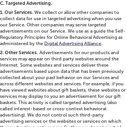
C. Targeted Advertising.
1. Our Services.
We collect or allow other companies to
collect data for use in targeted advertising when you use
our Service. Other companies may serve targeted
advertisements on our Service. We use as a guide the Self-
Regulatory Principles for Online Behavioral Advertising as
administered by the
Digital Advertising Alliance
.
2. Other Services.
Advertisements for our products and
services may appear on third party websites around the
Internet. Some websites and services deliver these
advertisements based upon data that has been previously
collected about your past behavior on our Services and
across different websites and services. For example, if you
have viewed websites about gift baskets, these websites or
services may display to you an advertisement for our gift
baskets. This activity is called targeted advertising (also
called interest-based or cross-context behavioral
advertising). We do not control such third-party
advertising services or the websites or services on which