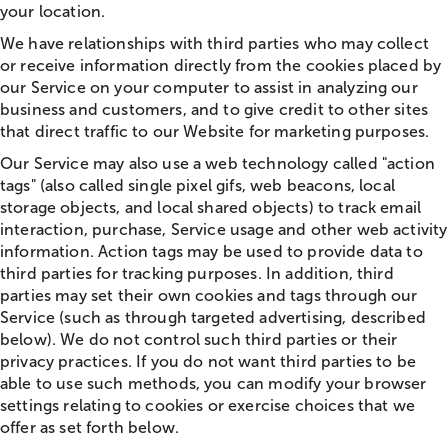
your location.
We have relationships with third parties who may collect
or receive information directly from the cookies placed by
our Service on your computer to assist in analyzing our
business and customers, and to give credit to other sites
that direct traffic to our Website for marketing purposes.
Our Service may also use a web technology called "action
tags" (also called single pixel gifs, web beacons, local
storage objects, and local shared objects) to track email
interaction, purchase, Service usage and other web activity
information. Action tags may be used to provide data to
third parties for tracking purposes. In addition, third
parties may set their own cookies and tags through our
Service (such as through targeted advertising, described
below). We do not control such third parties or their
privacy practices. If you do not want third parties to be
able to use such methods, you can modify your browser
settings relating to cookies or exercise choices that we
offer as set forth below.