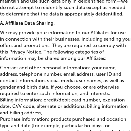
maintain and use such data only in deidentified form—we
do not attempt to reidentify such data except as needed
to determine that the data is appropriately deidentified.
A. Affiliate Data Sharing.
We may provide your information to our Affiliates for use
in connection with their businesses, including sending you
offers and promotions. They are required to comply with
this Privacy Notice. The following categories of
information may be shared among our Affiliates:
Contact and other personal information: your name,
address, telephone number, email address, user ID and
contact information, social media user names, as well as
gender and birth date, if you choose, or are otherwise
required to enter such information, and interests,
Billing information: credit/debit card number, expiration
date, CVV code, alternate or additional billing information
and billing address,
Purchase information: products purchased and occasion
type and date (for example, particular holidays, or