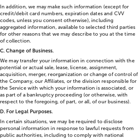
In addition, we may make such information (except for
credit/debit card numbers, expiration dates and CVV
codes, unless you consent otherwise), including
aggregated information, available to selected third parties
for other reasons that we may describe to you at the time
of collection.
C. Change of Business.
We may transfer your information in connection with the
potential or actual sale, lease, license, assignment,
acquisition, merger, reorganization or change of control of
the Company, our Affiliates, or the division responsible for
the Service with which your information is associated, or
as part of a bankruptcy proceeding (or otherwise, with
respect to the foregoing, of part, or all, of our business).
D. For Legal Purposes.
In certain situations, we may be required to disclose
personal information in response to lawful requests from
public authorities, including to comply with national