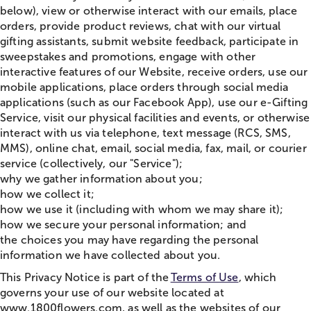
below), view or otherwise interact with our emails, place
orders, provide product reviews,
chat
with our virtual
gifting assistants, submit website feedback, participate in
sweepstakes and promotions, engage with other
interactive features of our Website, receive orders, use our
mobile applications, place orders through social media
applications (such as our Facebook App), use our e-Gifting
Service, visit our physical facilities and events, or otherwise
interact with us via telephone, text message (RCS, SMS,
MMS), online
chat
, email, social media, fax, mail, or courier
service (collectively, our "Service");
why we gather information about you;
how we collect it;
how we use it (including with whom we may share it);
how we secure your personal information; and
the choices you may have regarding the personal
information we have collected about you.
This Privacy Notice is part of the
Terms of Use
, which
governs your use of our website located at
www.1800flowers.com, as well as the websites of our