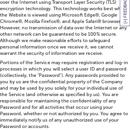
[+] FEEDBACK
over the Internet using Transport Layer Security (TLS)
encryption technology. This technology works best when
the Website is viewed using Microsoft Edge®, Google
Chrome®, Mozilla Firefox®, and Apple Safari® browsers.
However, no transmission of data over the Internet or any
other network can be guaranteed to be 100% secure.
Although we make reasonable efforts to safeguard
personal information once we receive it, we cannot
warrant the security of information we receive.
Portions of the Service may require registration and log-in
processes in which you will select a user ID and password
(collectively, the "Password"). Any passwords provided to
you by us are the confidential property of the Company
and may be used by you solely for your individual use of
the Service (and otherwise as specified by us). You are
responsible for maintaining the confidentiality of any
Password and for all activities that occur using your
Password, whether or not authorized by you. You agree to
immediately notify us of any unauthorized use of your
Password or accounts.