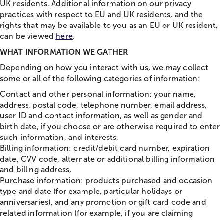
UK residents. Additional information on our privacy
practices with respect to EU and UK residents, and the
rights that may be available to you as an EU or UK resident,
can be viewed
here
.
WHAT INFORMATION WE GATHER
Depending on how you interact with us, we may collect
some or all of the following categories of information:
Contact and other personal information: your name,
address, postal code, telephone number, email address,
user ID and contact information, as well as gender and
birth date, if you choose or are otherwise required to enter
such information, and interests,
Billing information: credit/debit card number, expiration
date, CVV code, alternate or additional billing information
and billing address,
Purchase information: products purchased and occasion
type and date (for example, particular holidays or
anniversaries), and any promotion or gift card code and
related information (for example, if you are claiming