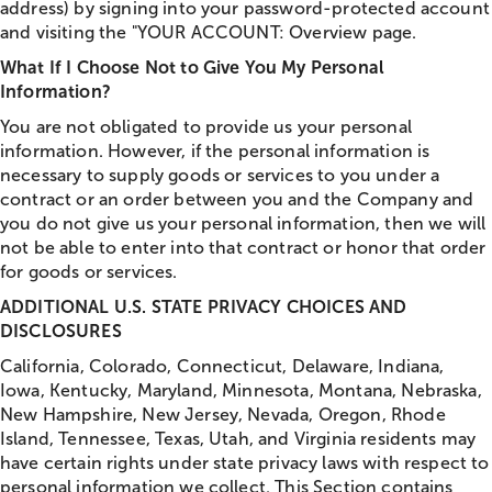
address) by signing into your password-protected account
and visiting the "YOUR ACCOUNT: Overview page.
What If I Choose Not to Give You My Personal
Information?
You are not obligated to provide us your personal
information. However, if the personal information is
necessary to supply goods or services to you under a
contract or an order between you and the Company and
you do not give us your personal information, then we will
not be able to enter into that contract or honor that order
for goods or services.
ADDITIONAL U.S. STATE PRIVACY CHOICES AND
DISCLOSURES
California, Colorado, Connecticut, Delaware, Indiana,
Iowa, Kentucky, Maryland, Minnesota, Montana, Nebraska,
New Hampshire, New Jersey, Nevada, Oregon, Rhode
Island, Tennessee, Texas, Utah, and Virginia residents may
have certain rights under state privacy laws with respect to
personal information we collect. This Section contains