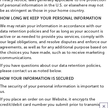
of personal information in the U.S. or elsewhere may not
be as stringent as those in your home country.
HOW LONG WE KEEP YOUR PERSONAL INFORMATION
We may retain your information in accordance with our
data retention policies and for as long as your account is
active or as needed to provide you services, comply with
our legal obligations, and resolve disputes and enforce our
agreements, as well as for any additional purpose based on
the choices you have made, such as to receive marketing
communications.
If you have questions about our data retention policies,
please contact us as noted below.
HOW YOUR INFORMATION IS SECURED
The security of your personal information is important to
us.
If you place an order on our Website, it encrypts the
credit/debit card number you submit prior to transmission