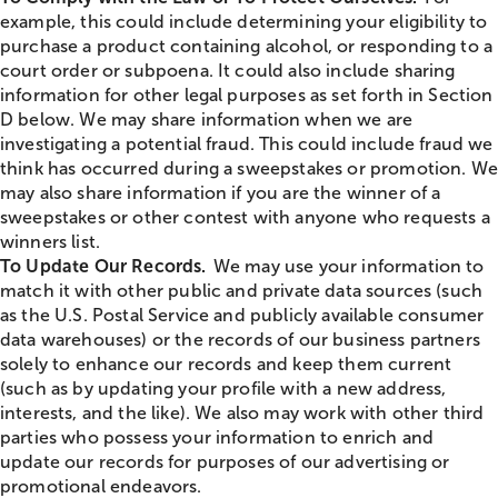
example, this could include determining your eligibility to
purchase a product containing alcohol, or responding to a
court order or subpoena. It could also include sharing
information for other legal purposes as set forth in Section
D below. We may share information when we are
investigating a potential fraud. This could include fraud we
think has occurred during a sweepstakes or promotion. We
may also share information if you are the winner of a
sweepstakes or other contest with anyone who requests a
winners list.
To Update Our Records.
We may use your information to
match it with other public and private data sources (such
as the U.S. Postal Service and publicly available consumer
data warehouses) or the records of our business partners
solely to enhance our records and keep them current
(such as by updating your profile with a new address,
interests, and the like). We also may work with other third
parties who possess your information to enrich and
update our records for purposes of our advertising or
promotional endeavors.