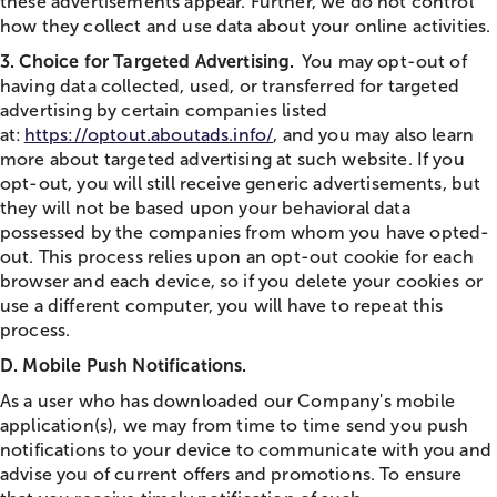
these advertisements appear. Further, we do not control
how they collect and use data about your online activities.
3. Choice for Targeted Advertising.
You may opt-out of
having data collected, used, or transferred for targeted
advertising by certain companies listed
at:
https://optout.aboutads.info/
, and you may also learn
more about targeted advertising at such website. If you
opt-out, you will still receive generic advertisements, but
they will not be based upon your behavioral data
possessed by the companies from whom you have opted-
out. This process relies upon an opt-out cookie for each
browser and each device, so if you delete your cookies or
use a different computer, you will have to repeat this
process.
D. Mobile Push Notifications.
As a user who has downloaded our Company's mobile
application(s), we may from time to time send you push
notifications to your device to communicate with you and
advise you of current offers and promotions. To ensure