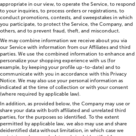
appropriate in our view, to operate the Service, to respond
to your inquiries, to process orders or registrations, to
conduct promotions, contests, and sweepstakes in which
you participate, to protect the Service, the Company, and
others, and to prevent fraud, theft, and misconduct.
We may combine information we receive about you via
our Service with information from our Affiliates and third
parties. We use the combined information to enhance and
personalize your shopping experience with us (for
example, by keeping your profile up-to-date) and to
communicate with you in accordance with this Privacy
Notice. We may also use your personal information as
indicated at the time of collection or with your consent
(where required by applicable law).
In addition, as provided below, the Company may use or
share your data with both affiliated and unrelated third
parties, for the purposes so identified. To the extent
permitted by applicable law, we also may use and share
deidentified data without limitation, in which case we