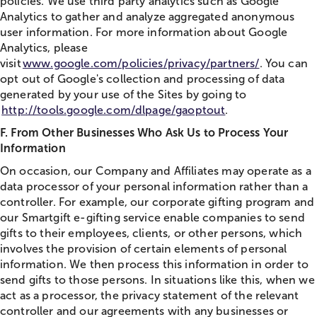
policies. We use third party analytics such as Google
Analytics to gather and analyze aggregated anonymous
user information. For more information about Google
Analytics, please
visit
www.google.com/policies/privacy/partners/
. You can
opt out of Google's collection and processing of data
generated by your use of the Sites by going to
http://tools.google.com/dlpage/gaoptout
.
F. From Other Businesses Who Ask Us to Process Your
Information
On occasion, our Company and Affiliates may operate as a
data processor of your personal information rather than a
controller. For example, our corporate gifting program and
our Smartgift e-gifting service enable companies to send
gifts to their employees, clients, or other persons, which
involves the provision of certain elements of personal
information. We then process this information in order to
send gifts to those persons. In situations like this, when we
act as a processor, the privacy statement of the relevant
controller and our agreements with any businesses or