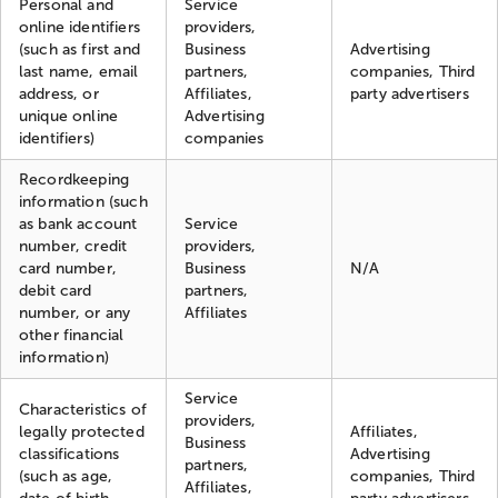
Personal and
Service
online identifiers
providers,
(such as first and
Business
Advertising
last name, email
partners,
companies, Third
address, or
Affiliates,
party advertisers
unique online
Advertising
identifiers)
companies
Recordkeeping
information (such
as bank account
Service
number, credit
providers,
card number,
Business
N/A
debit card
partners,
number, or any
Affiliates
other financial
information)
Service
Characteristics of
providers,
legally protected
Affiliates,
Business
classifications
Advertising
partners,
(such as age,
companies, Third
Affiliates,