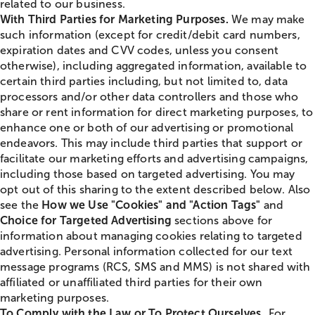
related to our business.
With Third Parties for Marketing Purposes.
We may make
such information (except for credit/debit card numbers,
expiration dates and CVV codes, unless you consent
otherwise), including aggregated information, available to
certain third parties including, but not limited to, data
processors and/or other data controllers and those who
share or rent information for direct marketing purposes, to
enhance one or both of our advertising or promotional
endeavors. This may include third parties that support or
facilitate our marketing efforts and advertising campaigns,
including those based on targeted advertising. You may
opt out of this sharing to the extent described below. Also
see the
How we Use "Cookies" and "Action Tags"
and
Choice for Targeted Advertising
sections above for
information about managing cookies relating to targeted
advertising. Personal information collected for our text
message programs (RCS, SMS and MMS) is not shared with
affiliated or unaffiliated third parties for their own
marketing purposes.
To Comply with the Law or To Protect Ourselves.
For