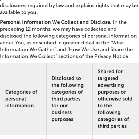
disclosures required by law and explains rights that may be
available to you.
Personal Information We Collect and Disclose.
In the
preceding 12 months, we may have collected and
disclosed the following categories of personal information
about You, as described in greater detail in the "What
Information We Gather" and "How We Use and Share the
Information We Collect" sections of the Privacy Notice:
Shared for
Disclosed to
targeted
the following
advertising
Categories of
categories of
purposes or
personal
third parties
otherwise sold
information
for our
to the
business
following
purposes
categories of
third parties