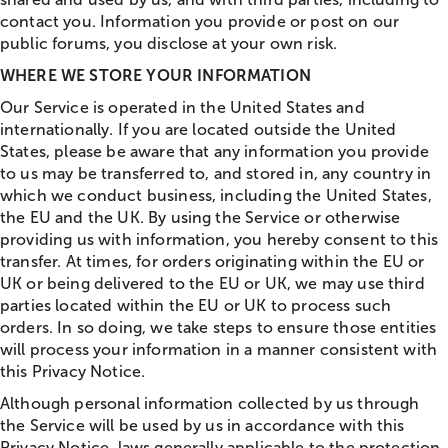
contact you. Information you provide or post on our
public forums, you disclose at your own risk.
WHERE WE STORE YOUR INFORMATION
Our Service is operated in the United States and
internationally. If you are located outside the United
States, please be aware that any information you provide
to us may be transferred to, and stored in, any country in
which we conduct business, including the United States,
the EU and the UK. By using the Service or otherwise
providing us with information, you hereby consent to this
transfer. At times, for orders originating within the EU or
UK or being delivered to the EU or UK, we may use third
parties located within the EU or UK to process such
orders. In so doing, we take steps to ensure those entities
will process your information in a manner consistent with
this Privacy Notice.
Although personal information collected by us through
the Service will be used by us in accordance with this
Privacy Notice, laws generally applicable to the protection