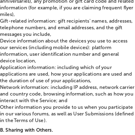
anniversaries), any promotion or gift card code and related
information (for example, if you are claiming frequent flyer
miles),
Gift-related information: gift recipients' names, addresses,
telephone numbers, and email addresses, and the gift
messages you include,
Device information about the devices you use to access
our services (including mobile devices): platform
information, user identification number and general
device location,
Application information: including which of your
applications are used, how your applications are used and
the duration of use of your applications,
Network information: including IP address, network carrier
and country code, browsing information, such as how you
interact with the Service; and
Other information you provide to us when you participate
in our various forums, as well as User Submissions (defined
in the Terms of Use ).
B. Sharing with Others.