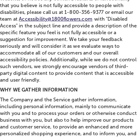
that you believe is not fully accessible to people with
disabilities, please call us at 1-800-356-9377 or email our
team at
Accessibility@1800flowers.com
with "Disabled
Access" in the subject line and provide a description of the
specific feature you feel is not fully accessible or a
suggestion for improvement. We take your feedback
seriously and will consider it as we evaluate ways to
accommodate all of our customers and our overall
accessibility policies. Additionally, while we do not control
such vendors, we strongly encourage vendors of third-
party digital content to provide content that is accessible
and user friendly.
WHY WE GATHER INFORMATION
The Company and the Service gather information,
including personal information, mainly to communicate
with you and to process your orders or otherwise conduct
business with you, but also to help improve our products
and customer service, to provide an enhanced and more
personalized shopping experience, and to inform you, and