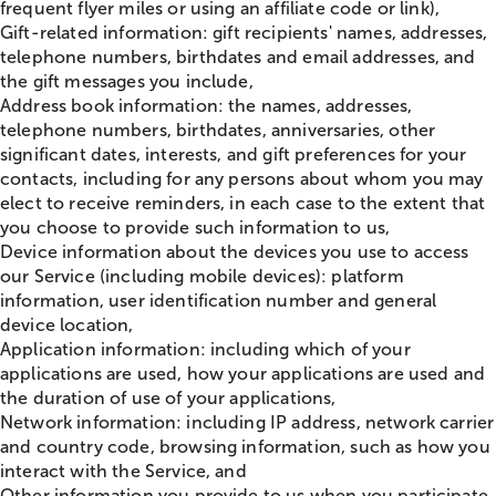
frequent flyer miles or using an affiliate code or link),
Gift-related information: gift recipients' names, addresses,
telephone numbers, birthdates and email addresses, and
the gift messages you include,
Address book information: the names, addresses,
telephone numbers, birthdates, anniversaries, other
significant dates, interests, and gift preferences for your
contacts, including for any persons about whom you may
elect to receive reminders, in each case to the extent that
you choose to provide such information to us,
Device information about the devices you use to access
our Service (including mobile devices): platform
information, user identification number and general
device location,
Application information: including which of your
applications are used, how your applications are used and
the duration of use of your applications,
Network information: including IP address, network carrier
and country code, browsing information, such as how you
interact with the Service, and
Other information you provide to us when you participate