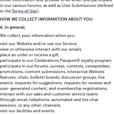
in our various forums, as well as User Submissions (defined
in the
Terms of Use
).
HOW WE COLLECT INFORMATION ABOUT YOU
A. In general.
We collect your information when you:
visit our Website and/or use our Service,
view or otherwise interact with our emails,
place an order or receive a gift,
participate in our Celebrations Passport® loyalty program,
participate in our forums, surveys, contests, sweepstakes,
promotions, content submissions, interactive Website
features,
chat
s, bulletin boards, discussion groups, live
events, requests for suggestions, requests for reviews and
user-generated content, and membership registrations,
interact with our sales and customer service teams
through email, telephone, automated and live
chat
sessions, or any other channels,
visit our facilities and events,