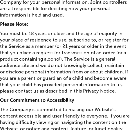
Company for your personal information. Joint controllers
are all responsible for deciding how your personal
information is held and used.
Please Note:
You must be 18 years or older and the age of majority in
your place of residence to use, subscribe to, or register for
the Service as a member (or 21 years or older in the event
that you place a request for transmission of an order for a
product containing alcohol). The Service is a general
audience site and we do not knowingly collect, maintain
or disclose personal information from or about children. If
you are a parent or guardian of a child and become aware
that your child has provided personal information to us,
please contact us as described in this Privacy Notice.
Our Commitment to Accessibility
The Company is committed to making our Website's
content accessible and user friendly to everyone. If you are
having difficulty viewing or navigating the content on the
Website, or notice any content, feature, or functionality