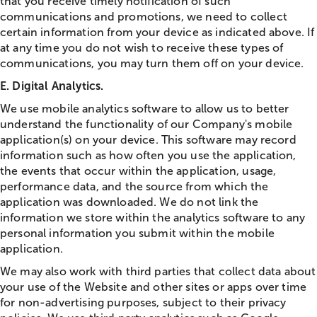
that you receive timely notification of such
communications and promotions, we need to collect
certain information from your device as indicated above. If
at any time you do not wish to receive these types of
communications, you may turn them off on your device.
E. Digital Analytics.
We use mobile analytics software to allow us to better
understand the functionality of our Company's mobile
application(s) on your device. This software may record
information such as how often you use the application,
the events that occur within the application, usage,
performance data, and the source from which the
application was downloaded. We do not link the
information we store within the analytics software to any
personal information you submit within the mobile
application.
We may also work with third parties that collect data about
your use of the Website and other sites or apps over time
for non-advertising purposes, subject to their privacy