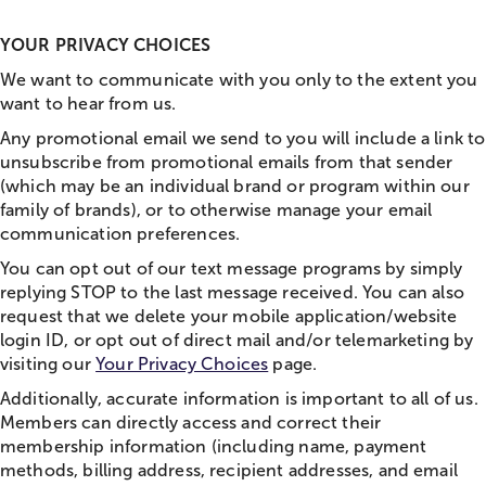
YOUR PRIVACY CHOICES
We want to communicate with you only to the extent you
want to hear from us.
Any promotional email we send to you will include a link to
unsubscribe from promotional emails from that sender
(which may be an individual brand or program within our
family of brands), or to otherwise manage your email
communication preferences.
You can opt out of our text message programs by simply
replying STOP to the last message received. You can also
request that we delete your mobile application/website
login ID, or opt out of direct mail and/or telemarketing by
visiting our
Your Privacy Choices
page.
Additionally, accurate information is important to all of us.
Members can directly access and correct their
membership information (including name, payment
methods, billing address, recipient addresses, and email