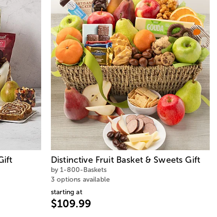
ift
Distinctive Fruit Basket & Sweets Gift
by 1-800-Baskets
3 options available
starting at
$109.99