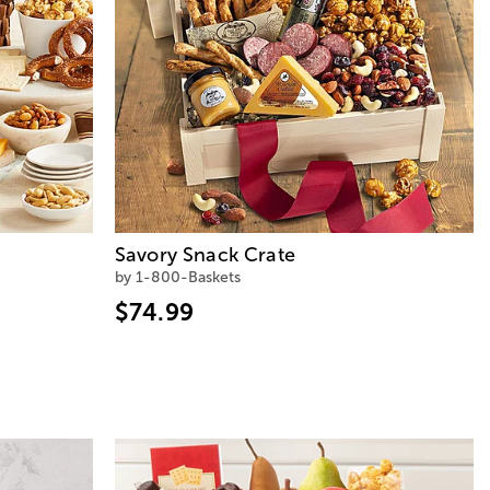
Savory Snack Crate
by 1-800-Baskets
$74.99