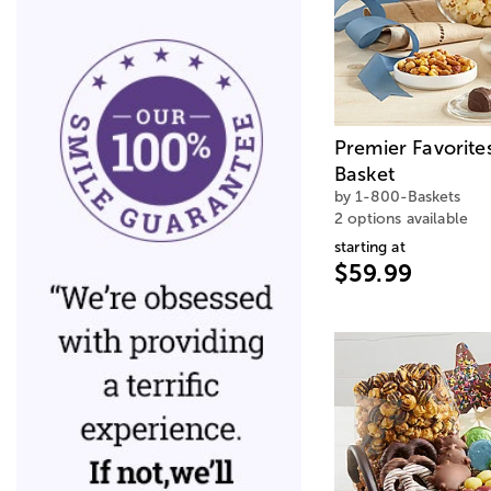
Premier Favorite
Basket
by 1-800-Baskets
2 options available
starting at
$59.99