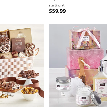
starting at
$59.99