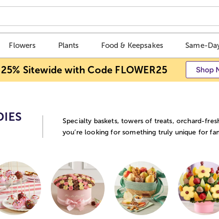
Flowers
Plants
Food & Keepsakes
Same-Day
 25% Sitewide with Code FLOWER25
Shop 
DIES
Specialty baskets, towers of treats, orchard-fres
you’re looking for something truly unique for fam