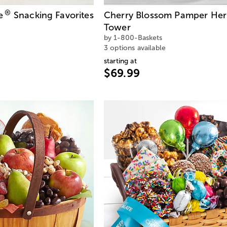
®
e
Snacking Favorites
Cherry Blossom Pamper Her
Tower
by 1-800-Baskets
3 options available
starting at
$69.99