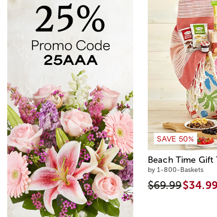
SAVE 50%
Beach Time Gift 
by 1-800-Baskets
$69.99
$34.9