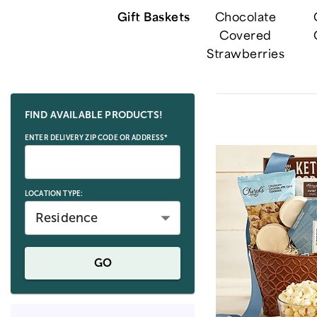
Gift Baskets
Chocolate
Covered
Strawberries
Skip collection filters and go to products
FIND AVAILABLE PRODUCTS!
ENTER DELIVERY ZIP CODE OR ADDRESS*
LOCATION TYPE:
Residence
GO