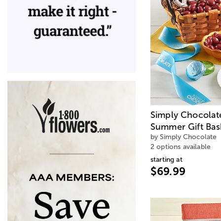
Simply Chocolat
Summer Gift Bas
by Simply Chocolate
2 options available
starting at
$69.99