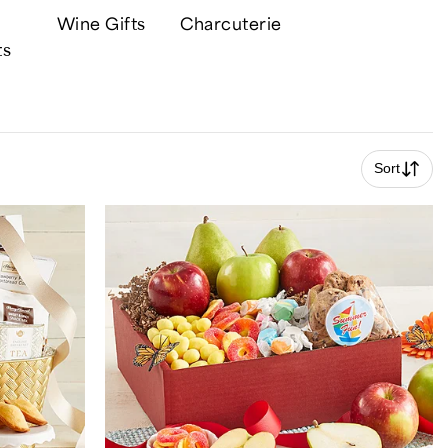
Wine Gifts
Charcuterie
ts
Sort