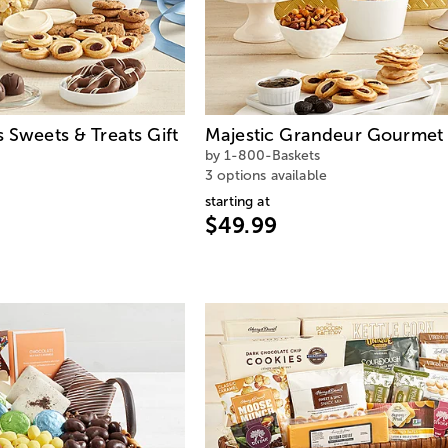
s Sweets & Treats Gift
Majestic Grandeur Gourmet 
by 1-800-Baskets
3 options available
starting at
$49.99