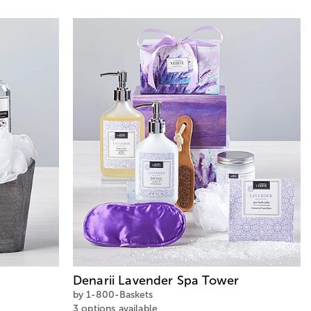
Denarii Lavender Spa Tower
by 1-800-Baskets
3 options available