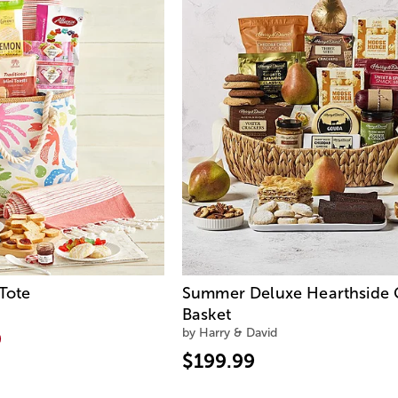
Tote
Summer Deluxe Hearthside G
Basket
by Harry & David
9
$199.99