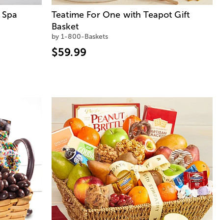
 Spa
Teatime For One with Teapot Gift
Basket
by 1-800-Baskets
$59.99