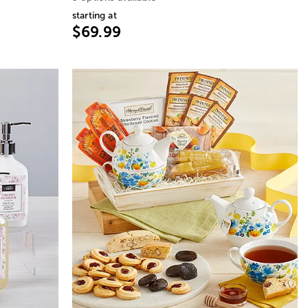
starting at
$69.99