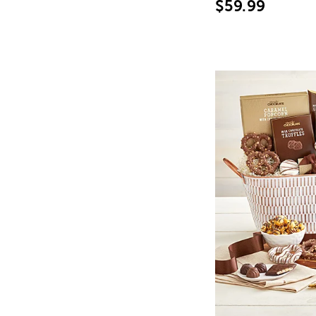
$59.99