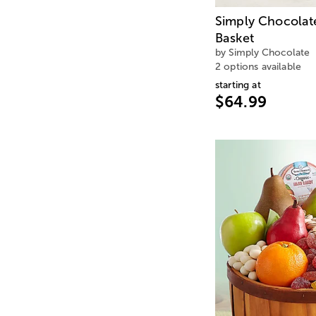
Simply Chocolat
Basket
by Simply Chocolate
2 options available
starting at
$64.99