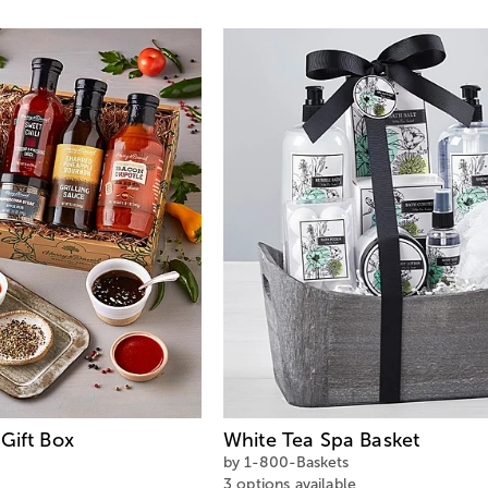
Gift Box
White Tea Spa Basket
by 1-800-Baskets
3 options available