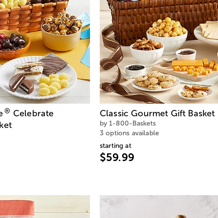
®
e
Celebrate
Classic Gourmet Gift Basket
by 1-800-Baskets
ket
3 options available
starting at
$59.99