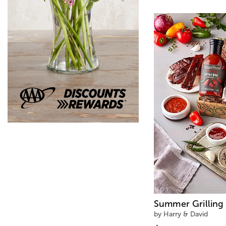
Summer Grilling 
by Harry & David