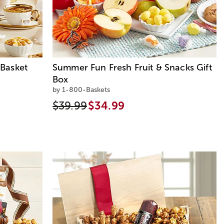
Basket
Summer Fun Fresh Fruit & Snacks Gift
Box
by 1-800-Baskets
$39.99
$34.99