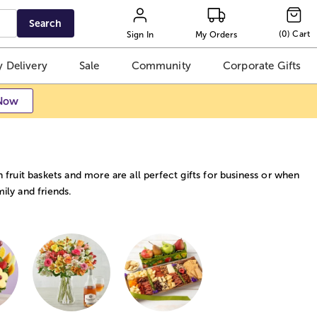
Search
(
0
)
Cart
Sign In
My Orders
 Delivery
Sale
Community
Corporate Gifts
Now
h fruit baskets and more are all perfect gifts for business or when
ily and friends.