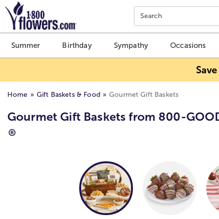
Click here to skip to main page content.
Search
Summer
Birthday
Sympathy
Occasions
Save
Home
Gift Baskets & Food
Gourmet Gift Baskets
Gourmet Gift Baskets from 800-GOO
®