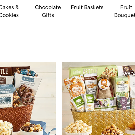
Cakes &
Chocolate
Fruit Baskets
Fruit
Cookies
Gifts
Bouque