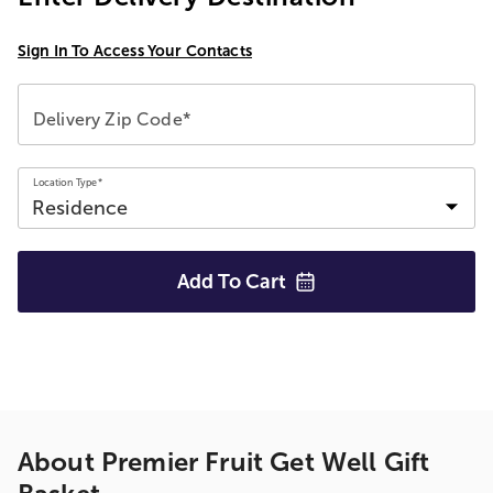
Sign In To Access Your Contacts
Delivery Zip Code*
Location Type*
Add To
Cart
About
Premier Fruit Get Well Gift