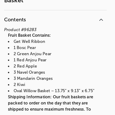
Basket
Contents
Product
#
96283
Fruit Basket Contains:
Get Well Ribbon
1 Bosc Pear
2 Green Anjou Pear
1 Red Anjou Pear
2 Red Apple
3 Navel Oranges
3 Mandarin Oranges
2 Kiwi
Oval Willow Basket – 13.75” x 9.13” x 6.75”
Shipping Information: Our fruit baskets are
packed to order on the day that they are
shipped to ensure maximum freshness. To