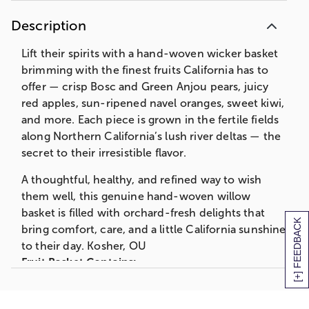
protect the quality of the fruit, we also pack
cushioning straw around each fruit piece which
Description
requires packing the gift lower in the basket
than shown on the web.
Lift their spirits with a hand-woven wicker basket
brimming with the finest fruits California has to
offer — crisp Bosc and Green Anjou pears, juicy
red apples, sun-ripened navel oranges, sweet kiwi,
and more. Each piece is grown in the fertile fields
along Northern California’s lush river deltas — the
secret to their irresistible flavor.
A thoughtful, healthy, and refined way to wish
them well, this genuine hand-woven willow
basket is filled with orchard-fresh delights that
[+] FEEDBACK
bring comfort, care, and a little California sunshine
to their day. Kosher, OU
Fruit Basket Contains:
Get Well Ribbon
1 Bosc Pear