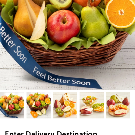
Enter Delivery Destination