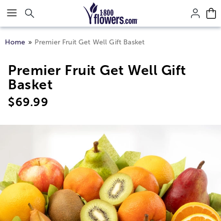
Click here to skip to main page content.
Home
Premier Fruit Get Well Gift Basket
Premier Fruit Get Well Gift
Basket
$
69.99