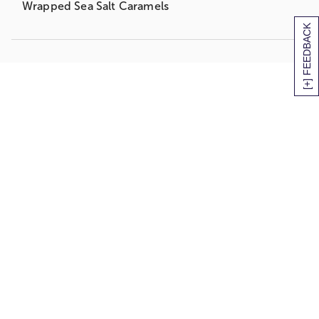
Wrapped Sea Salt Caramels
[+] FEEDBACK
Weighs an impressive 14lbs 12oz
Measures 17”Hx12”Wx10”L
And it all arrives, lovingly handpicked and hand-
packed, in this hand-woven fabric-lined willow
and rope gift basket.
It’s the perfect gift to put a little spring back in
their step!
Easy to share, this delectable gift arrives orchard-
fresh, ripe and ready to eat!
3 Green D’Anjou Pears
3 Braeburn Apples
2 Navel Oranges