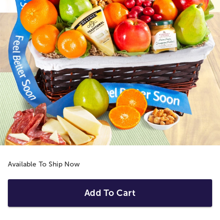
Available To Ship Now
Add To Cart