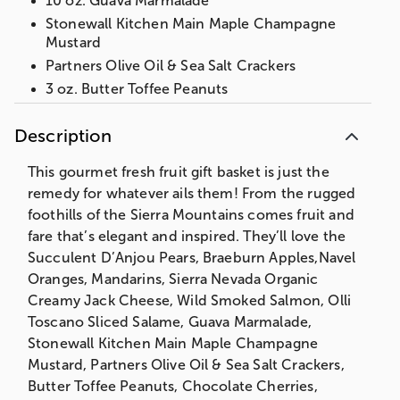
10 oz. Guava Marmalade
Stonewall Kitchen Main Maple Champagne
Mustard
Partners Olive Oil & Sea Salt Crackers
3 oz. Butter Toffee Peanuts
3 oz. Chocolate Cherries
Description
3 oz. Wrapped Sea Salt Caramels
Weighs an impressive 14 lbs 12 oz
This gourmet fresh fruit gift basket is just the
Measures 17”Hx12”Wx10”L
remedy for whatever ails them! From the rugged
foothills of the Sierra Mountains comes fruit and
Shipping Information: Our fruit baskets are
fare that’s elegant and inspired. They’ll love the
packed to order on the day that they are
Succulent D’Anjou Pears, Braeburn Apples,Navel
shipped to ensure maximum freshness. To
Oranges, Mandarins, Sierra Nevada Organic
protect the quality of the fruit, we also
Creamy Jack Cheese, Wild Smoked Salmon, Olli
pack cushioning straw around each fruit
Toscano Sliced Salame, Guava Marmalade,
piece which requires packing the gift lower
Stonewall Kitchen Main Maple Champagne
in the basket than shown on the web.
Mustard, Partners Olive Oil & Sea Salt Crackers,
Butter Toffee Peanuts, Chocolate Cherries,