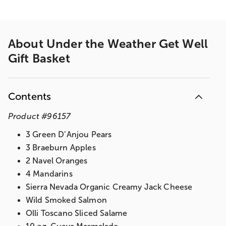
About
Under the Weather Get Well
Gift Basket
Contents
Product
#
96157
3 Green D’Anjou Pears
3 Braeburn Apples
2 Navel Oranges
4 Mandarins
Sierra Nevada Organic Creamy Jack Cheese
Wild Smoked Salmon
Olli Toscano Sliced Salame