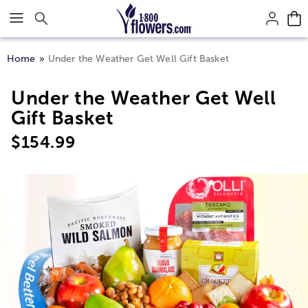
Click here to skip to main page content.
Home
Under the Weather Get Well Gift Basket
Under the Weather Get Well
Gift Basket
$
154.99