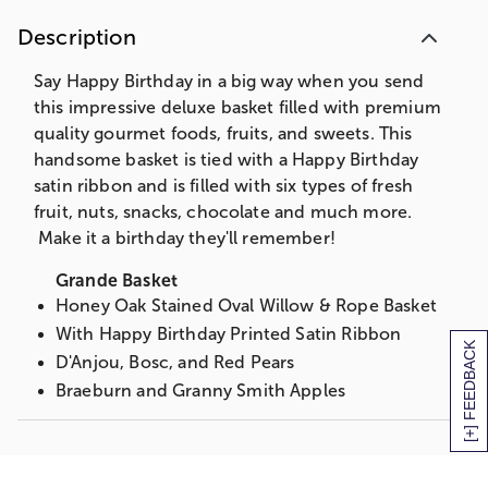
Caramel Drizzled White Confection Pretzels
Description
Caramel Popcorn
Chocolate Chip Cookies
Say Happy Birthday in a big way when you send
Assorted Ghirardelli Chocolate Squares
this impressive deluxe basket filled with premium
Chocolate Sea Salt Caramels
quality gourmet foods, fruits, and sweets. This
Partner's Olive Oil & Sea Salt Crackers
handsome basket is tied with a Happy Birthday
Volpi Un Mondo Dry Salsiccia Salame
satin ribbon and is filled with six types of fresh
Sierra Nevada Organic Creamy Jack Cheese
fruit, nuts, snacks, chocolate and much more.
Fanciful Dried Fruit
Make it a birthday they'll remember!
Smoked Salmon
Grande Basket
Sparkling Apple Cider
Honey Oak Stained Oval Willow & Rope Basket
Deluxe Basket
With Happy Birthday Printed Satin Ribbon
[+] FEEDBACK
Walnut Stained Willow Basket
D'Anjou, Bosc, and Red Pears
With Happy Birthday Printed Satin Ribbon
Braeburn and Granny Smith Apples
D'Anjou and Red Pears
Navel Oranges
Mandarins
Mandarins
Braeburn and Granny Smith Apples
Pineapple