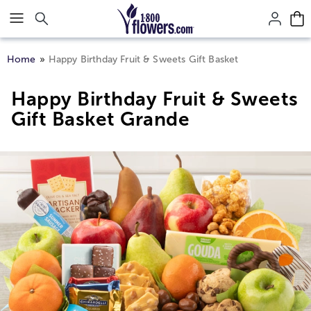
Click here to skip to main page content.
Home
Happy Birthday Fruit & Sweets Gift Basket
Happy Birthday Fruit & Sweets
Gift Basket Grande