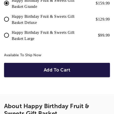
Happy Birthday Fruit & Sweets Gift
$
159.99
Basket Grande
Happy Birthday Fruit & Sweets Gift
$
129.99
Basket Deluxe
Happy Birthday Fruit & Sweets Gift
$
99.99
Basket Large
Available To Ship Now
Add To Cart
About
Happy Birthday Fruit &
Sweets Gift Basket