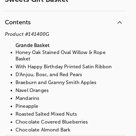
Contents
Product
#
141400G
Grande Basket
Honey Oak Stained Oval Willow & Rope
Basket
With Happy Birthday Printed Satin Ribbon
D'Anjou, Bosc, and Red Pears
Braeburn and Granny Smith Apples
Navel Oranges
Mandarins
Pineapple
Roasted Salted Mixed Nuts
Chocolate Covered Blueberries
Chocolate Almond Bark