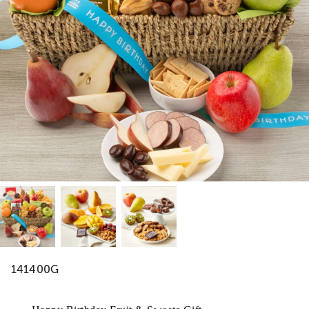
141400G