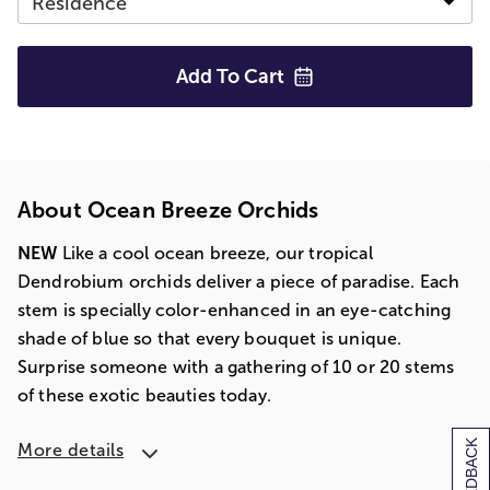
Add To
Cart
About Ocean Breeze Orchids
NEW
Like a cool ocean breeze, our tropical
Dendrobium orchids deliver a piece of paradise. Each
stem is specially color-enhanced in an eye-catching
shade of blue so that every bouquet is unique.
Surprise someone with a gathering of 10 or 20 stems
of these exotic beauties today.
[+] FEEDBACK
More details