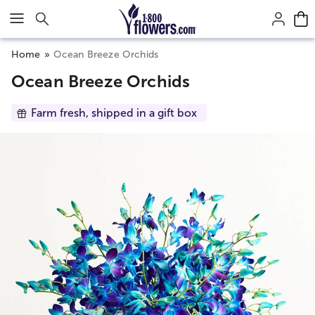
Click here to skip to main page content.
Home
Ocean Breeze Orchids
Ocean Breeze Orchids
Farm fresh, shipped in a gift box