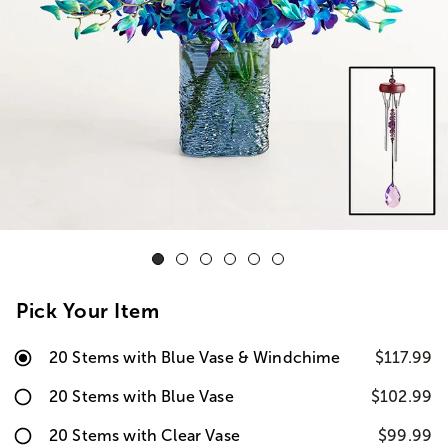
Pick Your Item
20 Stems with Blue Vase & Windchime
$117.99
20 Stems with Blue Vase
$102.99
20 Stems with Clear Vase
$99.99