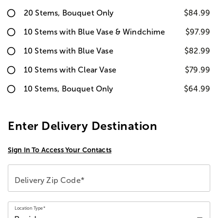
20 Stems, Bouquet Only
$84.99
10 Stems with Blue Vase & Windchime
$97.99
10 Stems with Blue Vase
$82.99
10 Stems with Clear Vase
$79.99
10 Stems, Bouquet Only
$64.99
Enter Delivery Destination
Sign In To Access Your Contacts
Delivery Zip Code*
Location Type*