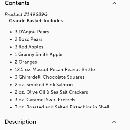
Contents
Product
#
149689G
Grande Basket-Includes:
3 D'Anjou Pears
2 Bosc Pears
3 Red Apples
1 Granny Smith Apple
2 Oranges
12.5 oz. Mascot Pecan Peanut Brittle
3 Ghirardelli Chocolate Squares
2 oz. Smoked Pink Salmon
2 oz. Olive Oil & Sea Salt Crackers
3 oz. Caramel Swirl Pretzels
3 oz. Roasted and Salted Pistachios in Shell
3 oz. Chocolate Cherries
Description
3 oz. Lemon Almond Biscotti
3 oz. Dried Fruit