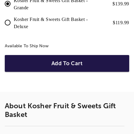
Kosher Fruit & Sweets Gift Basket -
$
139.99
Grande
Kosher Fruit & Sweets Gift Basket -
$
119.99
Deluxe
Available To Ship Now
Add To Cart
About
Kosher Fruit & Sweets Gift
Basket