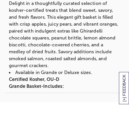
Delight in a thoughtfully curated selection of
Gift Measures 16.5" x 10.625" x 8.25"
kosher-certified treats that blend sweet, savory,
Deluxe Basket-Includes:
and fresh flavors. This elegant gift basket is filled
with crisp apples, juicy pears, and vibrant oranges,
2 Green D'Anjou Pears
paired with indulgent extras like Ghirardelli
1 Bosc Pear
chocolate squares, peanut brittle, lemon almond
2 Red Apples
biscotti, chocolate-covered cherries, and a
2 Oranges
medley of dried fruits. Savory additions include
12.5 oz. Mascot Pecan Peanut Brittle
smoked salmon, roasted salted almonds, and
3 Ghirardelli Chocolate Squares
gourmet crackers.
2 oz. Smoked Pink Salmon
Available in Grande or Deluxe sizes.
[+] FEEDBACK
2 oz. Olive Oil & Sea Salt Crackers
Certified Kosher, OU-D
3 oz. Roasted and Salted Almonds
Grande Basket-Includes:
3 oz. Chocolate Cherries
3 D'Anjou Pears
3 oz. Lemon Almond Biscotti
2 Bosc Pears
3 oz. Dried Fruit
3 Red Apples
Gift Measures 16.5" x 10.625" x 8.25"
1 Granny Smith Apple
Shipping Information: Our fruit baskets are
2 Oranges