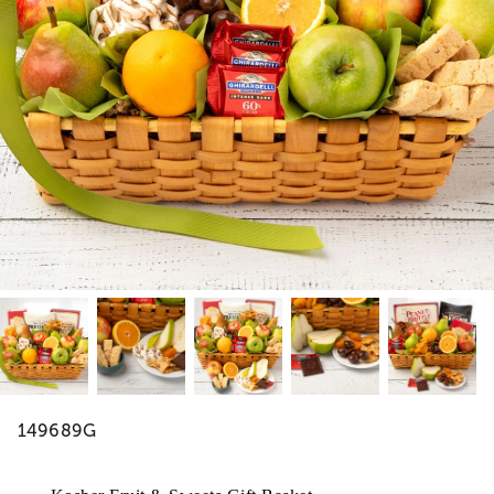
149689G