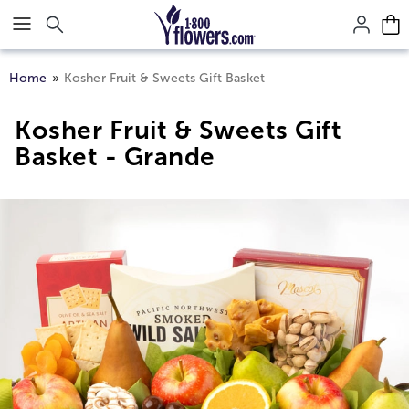
Click here to skip to main page content.
Home
Kosher Fruit & Sweets Gift Basket
Kosher Fruit & Sweets Gift
Basket - Grande