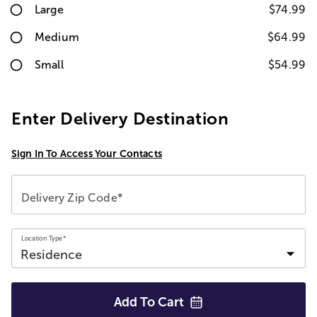
Large
$74.99
Medium
$64.99
Small
$54.99
Enter Delivery Destination
Sign In To Access Your Contacts
Delivery Zip Code*
Location Type*
Add To
Cart