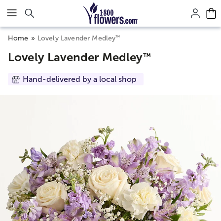
Click here to skip to main page content.
™
Home
Lovely Lavender Medley
Lovely Lavender Medley
™
Hand-delivered by a local shop