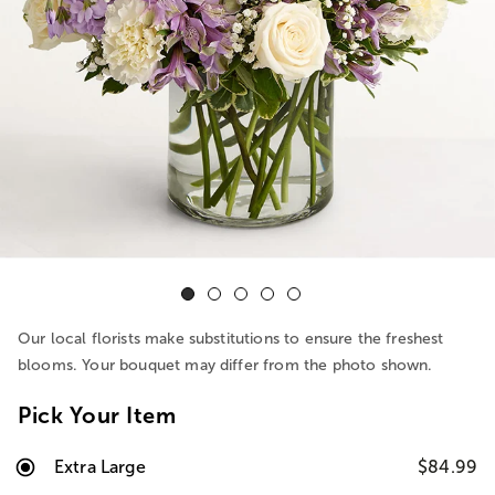
Our local florists make substitutions to ensure the freshest
blooms. Your bouquet may differ from the photo shown.
Pick Your Item
Extra Large
$84.99