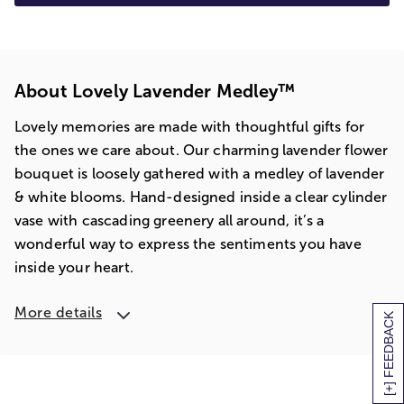
About Lovely Lavender Medley™
Lovely memories are made with thoughtful gifts for
the ones we care about. Our charming lavender flower
bouquet is loosely gathered with a medley of lavender
& white blooms. Hand-designed inside a clear cylinder
vase with cascading greenery all around, it’s a
wonderful way to express the sentiments you have
inside your heart.
More details
[+] FEEDBACK