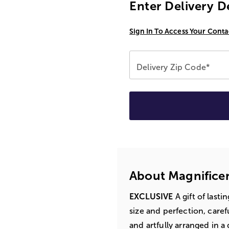
Enter Delivery D
Sign In To Access Your Conta
Delivery Zip Code*
About Magnifice
EXCLUSIVE
A gift of lasti
size and perfection, caref
and artfully arranged in 