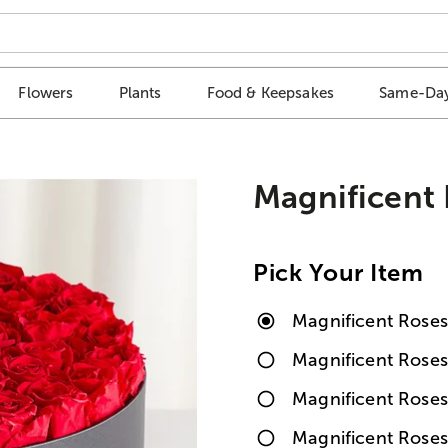
Flowers
Plants
Food & Keepsakes
Same-Day
Magnificent
Pick Your Item
Magnificent Rose
Magnificent Rose
Magnificent Rose
Magnificent Rose