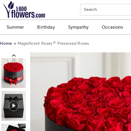
Click here to skip to main page content.
Search
Summer
Birthday
Sympathy
Occasions
®
Home
Magnificent Roses
Preserved Roses