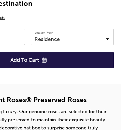
estination
cts
Location Type*
Add To
Cart
nt Roses® Preserved Roses
ng luxury. Our genuine roses are selected for their
ully preserved to maintain their exquisite beauty
a decorative hat box to surprise someone truly