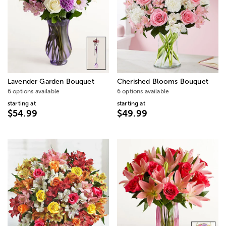
Lavender Garden Bouquet
Cherished Blooms Bouquet
6 options available
6 options available
starting at
starting at
$54.99
$49.99