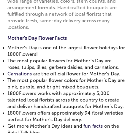
wide range of varieties, colors, stem counts, and
arrangement formats. Handcrafted bouquets are
fulfilled through a network of local florists that
provide fresh, same-day delivery across many
locations.
Mother's Day Flower Facts
Mother’s Day is one of the largest flower holidays for
1800Flowers!
The most popular flowers for Mother’s Day are
roses, tulips, lilies, gerbera daisies, and carnations.
Carnations
are the official flower for Mother’s Day.
The most popular flower colors for Mother’s Day are
pink, purple, and bright mixed bouquets.
1800Flowers works with approximately 5,000
talented local florists across the country to create
and deliver handcrafted bouquets for Mother’s Day.
1800Flowers offers approximately 94 floral varieties
perfect for Mother’s Day delivery.
Get more Mother’s Day ideas and
fun facts
on the
Petal Talk blog.