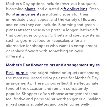
Mother's Day options include fresh-cut bouquets,
blooming
plants
, and curated
gift collections
. Fresh
floral
arrangements
are often chosen for their
immediate visual appeal and the variety of flowers
and colors they can include. Blooming and green
plants attract those who prefer a longer-lasting gift
that continues to grow. Gift sets and specialty items
such as gourmet food or keepsakes offer an
alternative for shoppers who want to complement
or replace flowers with something enjoyed
differently.
Mother's Day flower colors and arrangement styles
Pink
,
purple
, and bright mixed bouquets are among
the most requested color palettes for Mother's Day
arrangements. These colors reflect the affectionate
tone of the occasion and remain consistently
popular. Shoppers often choose arrangements that
feel festive and personal rather than generic, making
mixed seasonal palettes and pastel tones well-