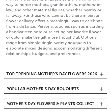
way to honor mothers, grandmothers, mothers-in-
law, and other maternal figures, whether nearby or
far away. For those who cannot be there in person,
flower delivery offers a meaningful way to celebrate
from a distance. Personal touches such as including
a handwritten note or selecting her favorite flower
or color make the gift more thoughtful. Options
range from simple single-variety bouquets to
elaborate mixed designs, accommodating different
relationships, budgets, and preferences.
TOP TRENDING MOTHER'S DAY FLOWERS 2026
1. Carnations
POPULAR MOTHER’S DAY BOUQUETS
2. Roses
3. Hydrangeas
Mother’s Day Butterfly Kisses
4. Sunflowers
MOTHER'S DAY FLOWERS & PLANTS COLLECTIONS
Mother’s Day Radiant Tulips
5. Tulips
Mother’s Embrace™