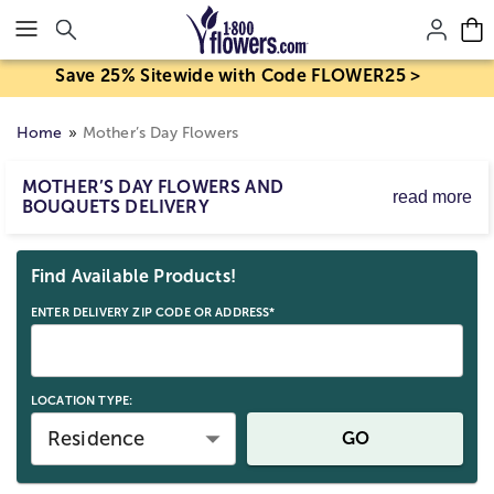
Click here to skip to main page content.
Save 25% Sitewide with Code FLOWER25 >
Home
Mother’s Day Flowers
MOTHER’S DAY FLOWERS AND
read more
BOUQUETS DELIVERY
Mother’s Day flower delivery makes it easy to send
Skip collection filters and go to products
bouquets and arrangements to celebrate Mom. Order
Find Available Products!
Mother’s Day flowers for delivery by Sunday, May 10,
2026, with same-day options available for eligible last-
ENTER DELIVERY ZIP CODE OR ADDRESS*
minute gifts. Birth mom, stepmom, or any strong mom
figure; send a beautiful Mother’s Day gift straight to her
door.
LOCATION TYPE:
Residence
GO