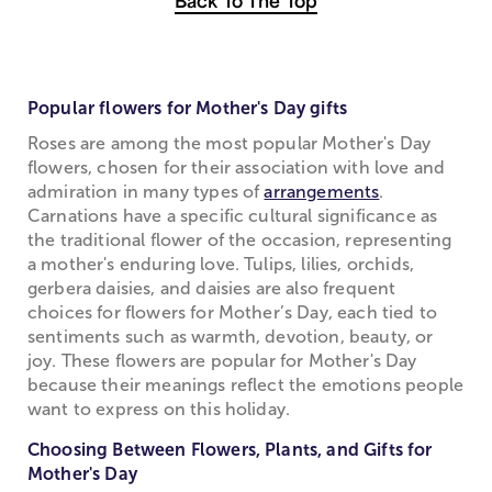
Back To The Top
Popular flowers for Mother's Day gifts
Roses are among the most popular Mother's Day
flowers, chosen for their association with love and
admiration in many types of
arrangements
.
Carnations have a specific cultural significance as
the traditional flower of the occasion, representing
a mother's enduring love. Tulips, lilies, orchids,
gerbera daisies, and daisies are also frequent
choices for flowers for Mother’s Day, each tied to
sentiments such as warmth, devotion, beauty, or
joy. These flowers are popular for Mother's Day
because their meanings reflect the emotions people
want to express on this holiday.
Choosing Between Flowers, Plants, and Gifts for
Mother's Day