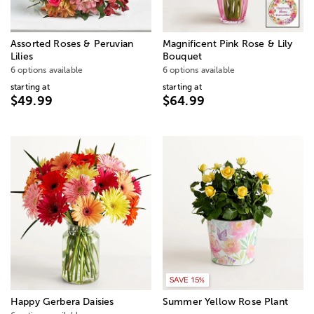
Assorted Roses & Peruvian
Magnificent Pink Rose & Lily
Lilies
Bouquet
6 options available
6 options available
starting at
starting at
$49.99
$64.99
SAVE 15%
Happy Gerbera Daisies
Summer Yellow Rose Plant