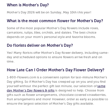
What is the most common flower for Mother's
Motherhood Quotes
gerbera daisies, and daisies are also frequent
When is Mother’s Day?
Day?
choices for flowers for Mother’s Day, each tied to
Mother’s Day 2026 will be on Sunday, May 10th this year!
Some of the most popular Mother’s Day flowers
sentiments such as warmth, devotion, beauty, or
include roses, carnations, tulips, lilies, orchids,
joy. These flowers are popular for Mother's Day
What is the most common flower for Mother's Day?
and daisies. The best choice depends on your
because their meanings reflect the emotions
Some of the most popular Mother’s Day flowers include roses,
mom’s personal style and favorite blooms.
people want to express on this holiday.
carnations, tulips, lilies, orchids, and daisies. The best choice
depends on your mom’s personal style and favorite blooms.
Do florists deliver on Mother's Day?
Choosing Between Flowers, Plants, and Gifts for
Mother's Day
Do florists deliver on Mother's Day?
Yes! Many florists offer Mother’s Day flower
delivery, including same-day and scheduled
Mother's Day options include fresh-cut bouquets,
Yes! Many florists offer Mother’s Day flower delivery, including same-
day and scheduled options to ensure flowers arrive fresh and on
options to ensure flowers arrive fresh and on
blooming
plants
, and curated
gift collections
. Fresh
time.
time.
floral
arrangements
are often chosen for their
immediate visual appeal and the variety of flowers
How Late Can I Order Mother's Day Flower Delivery?
How Late Can I Order Mother's Day Flower
and colors they can include. Blooming and green
Delivery?
1-800-Flowers.com is a convenient option for last-minute Mother’s
plants attract those who prefer a longer-lasting gift
Day gifting. So if Mother’s Day has creeped up on you and you find
that continues to grow. Gift sets and specialty items
1-800-Flowers.com is a convenient option for
yourself without the perfect gift last minute, our selection of
same
such as gourmet food or keepsakes offer an
last-minute Mother’s Day gifting. So if Mother’s
day Mother’s Day flowers & gifts
is designed to help. Choose from
gifts such as flower arrangements, chocolate covered strawberries,
alternative for shoppers who want to complement
Day has creeped up on you and you find
fruit arrangements and more! However, order as early as possible to
or replace flowers with something enjoyed
yourself without the perfect gift last minute, our
ensure the largest selection of Mother’s Day gifts available.
differently.
selection of
same day Mother’s Day flowers &