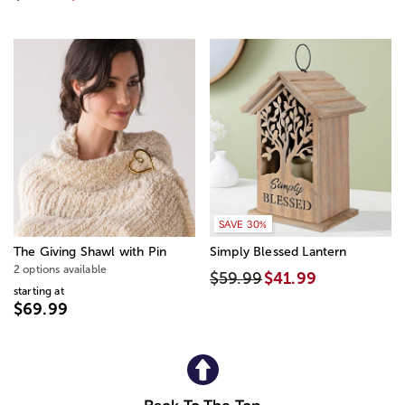
SAVE 30%
The Giving Shawl with Pin
Simply Blessed Lantern
2 options available
$59.99
$41.99
starting at
$69.99