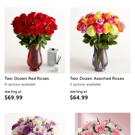
Two Dozen Red Roses
Two Dozen Assorted Roses
6 options available
3 options available
starting at
starting at
$69.99
$64.99