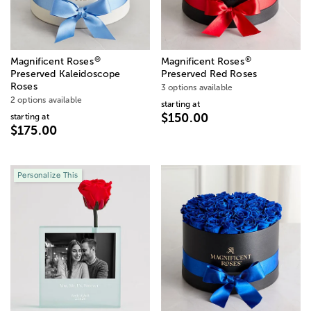
®
®
Magnificent Roses
Magnificent Roses
Preserved Kaleidoscope
Preserved Red Roses
Roses
3 options available
2 options available
starting at
$150.00
starting at
$175.00
Personalize This