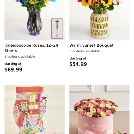
Kaleidoscope Roses, 12-24
Warm Sunset Bouquet
Stems
5 options available
8 options available
starting at
$54.99
starting at
$69.99