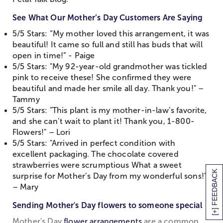
See What Our Mother’s Day Customers Are Saying
5/5 Stars: “My mother loved this arrangement, it was
beautiful! It came so full and still has buds that will
open in time!” - Paige
5/5 Stars: "My 92-year-old grandmother was tickled
pink to receive these! She confirmed they were
beautiful and made her smile all day. Thank you!" –
Tammy
5/5 Stars: "This plant is my mother-in-law’s favorite,
and she can’t wait to plant it! Thank you, 1-800-
Flowers!" – Lori
5/5 Stars: "Arrived in perfect condition with
excellent packaging. The chocolate covered
strawberries were scrumptious What a sweet
[+] FEEDBACK
surprise for Mother’s Day from my wonderful sons!"
– Mary
Sending Mother's Day flowers to someone special
Mother's Day
flower arrangements
are a common