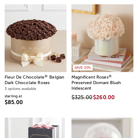
SAVE 20%
®
®
Fleur De Chocolate
Belgian
Magnificent Roses
Dark Chocolate Roses
Preserved Domani Blush
Iridescent
3 options available
starting at
$325.00
$260.00
$85.00