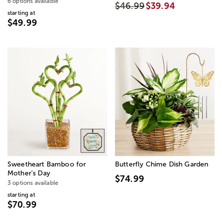
6 options available
$46.99
$39.94
starting at
$49.99
Sweetheart Bamboo for
Butterfly Chime Dish Garden
Mother’s Day
$74.99
3 options available
starting at
$70.99