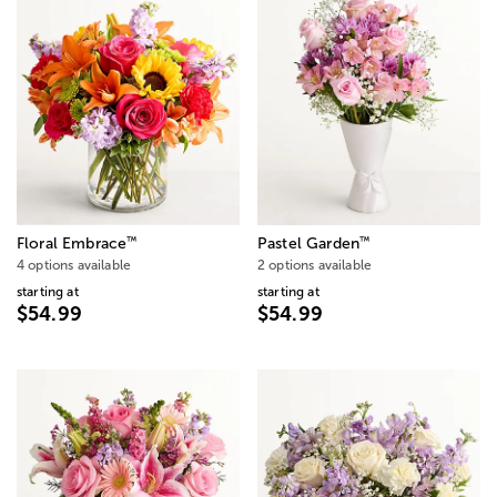
™
™
Floral Embrace
Pastel Garden
4 options available
2 options available
starting at
starting at
$54.99
$54.99