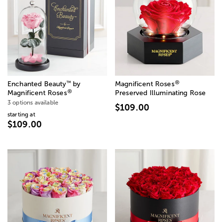
®
™
Enchanted Beauty
by
Magnificent Roses
®
Magnificent Roses
Preserved Illuminating Rose
3 options available
$109.00
starting at
$109.00