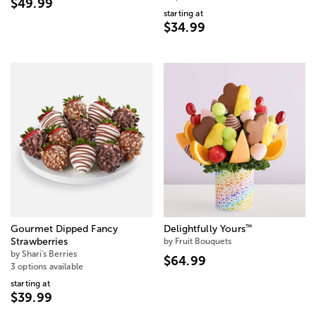
$49.99
starting at
$34.99
™
Gourmet Dipped Fancy
Delightfully Yours
Strawberries
by Fruit Bouquets
by Shari's Berries
$64.99
3 options available
starting at
$39.99