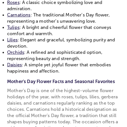
Roses
: A classic choice symbolizing love and
admiration.
Carnations
: The traditional Mother’s Day flower,
representing a mother’s unwavering love.
Tulips
: A bright and cheerful flower that conveys
comfort and warmth.
Lilies
: Elegant and graceful, symbolizing purity and
devotion.
Orchids
: A refined and sophisticated option,
representing beauty and strength.
Daisies
: A simple yet joyful flower that embodies
happiness and affection.
Mother's Day Flower Facts and Seasonal Favorites
Mother's Day is one of the highest-volume flower
holidays of the year, with roses, tulips, lilies, gerbera
daisies, and carnations regularly ranking as the top
choices. Carnations hold a historical designation as
the official Mother's Day flower, a tradition that still
shapes buying patterns today. The occasion offers a