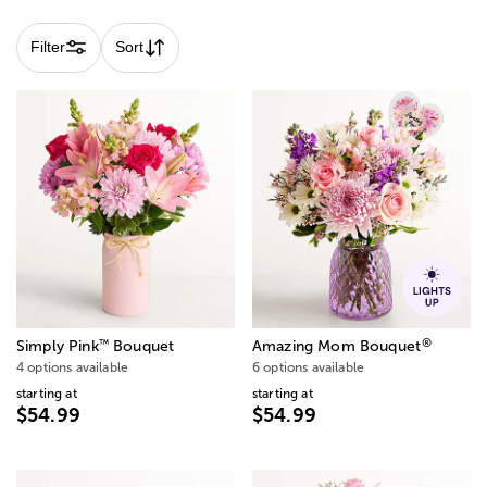
Filter
Sort
®
™
Simply Pink
Bouquet
Amazing Mom Bouquet
4 options available
6 options available
starting at
starting at
$54.99
$54.99