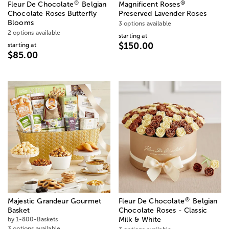
®
®
Fleur De Chocolate
Belgian
Magnificent Roses
Chocolate Roses Butterfly
Preserved Lavender Roses
Blooms
3 options available
2 options available
starting at
$150.00
starting at
$85.00
®
Majestic Grandeur Gourmet
Fleur De Chocolate
Belgian
Basket
Chocolate Roses - Classic
by 1-800-Baskets
Milk & White
3 options available