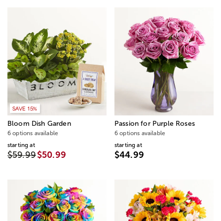
SAVE 15%
Bloom Dish Garden
Passion for Purple Roses
6 options available
6 options available
starting at
starting at
$59.99
$50.99
$44.99