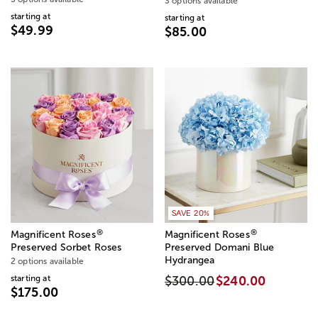
3 options available
starting at
starting at
$49.99
$85.00
SAVE 20%
®
®
Magnificent Roses
Magnificent Roses
Preserved Sorbet Roses
Preserved Domani Blue
Hydrangea
2 options available
starting at
$300.00
$240.00
$175.00