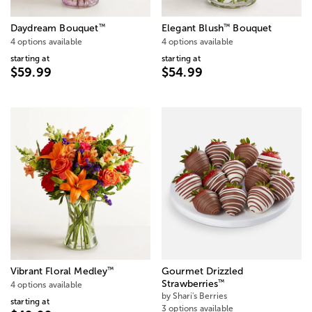
™
™
Daydream Bouquet
Elegant Blush
Bouquet
4 options available
4 options available
starting at
starting at
$59.99
$54.99
™
Vibrant Floral Medley
Gourmet Drizzled
™
Strawberries
4 options available
by Shari's Berries
starting at
3 options available