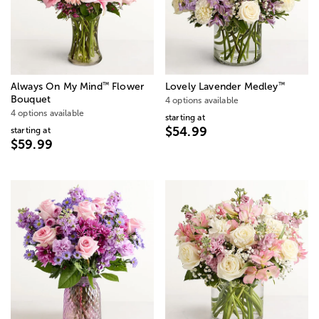
™
™
Always On My Mind
Flower
Lovely Lavender Medley
Bouquet
4 options available
4 options available
starting at
$54.99
starting at
$59.99