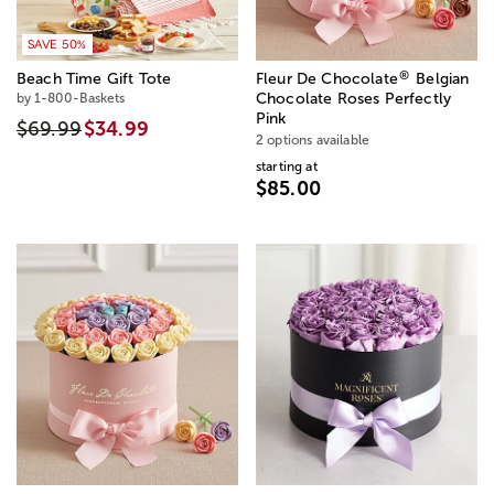
SAVE 50%
®
Beach Time Gift Tote
Fleur De Chocolate
Belgian
by 1-800-Baskets
Chocolate Roses Perfectly
Pink
$69.99
$34.99
2 options available
starting at
$85.00