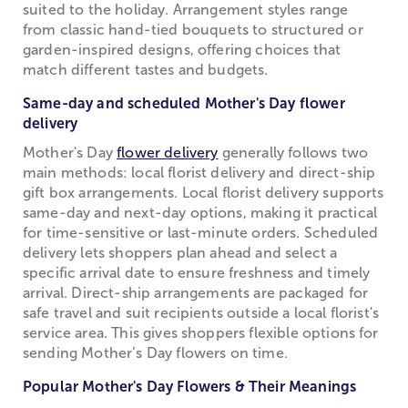
suited to the holiday. Arrangement styles range
from classic hand-tied bouquets to structured or
garden-inspired designs, offering choices that
match different tastes and budgets.
Same-day and scheduled Mother's Day flower
delivery
Mother's Day
flower delivery
generally follows two
main methods: local florist delivery and direct-ship
gift box arrangements. Local florist delivery supports
same-day and next-day options, making it practical
for time-sensitive or last-minute orders. Scheduled
delivery lets shoppers plan ahead and select a
specific arrival date to ensure freshness and timely
arrival. Direct-ship arrangements are packaged for
safe travel and suit recipients outside a local florist's
service area. This gives shoppers flexible options for
sending Mother’s Day flowers on time.
Popular Mother's Day Flowers & Their Meanings