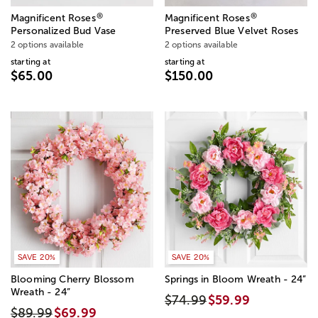
®
®
Magnificent Roses
Magnificent Roses
Personalized Bud Vase
Preserved Blue Velvet Roses
2 options available
2 options available
starting at
starting at
$65.00
$150.00
SAVE 20%
SAVE 20%
Blooming Cherry Blossom
Springs in Bloom Wreath - 24”
Wreath - 24”
$74.99
$59.99
$89.99
$69.99