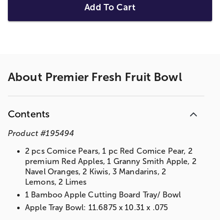
Add To Cart
About
Premier Fresh Fruit Bowl
Contents
Product
#
195494
2 pcs Comice Pears, 1 pc Red Comice Pear, 2
premium Red Apples, 1 Granny Smith Apple, 2
Navel Oranges, 2 Kiwis, 3 Mandarins, 2
Lemons, 2 Limes
1 Bamboo Apple Cutting Board Tray/ Bowl
Apple Tray Bowl: 11.6875 x 10.31 x .075