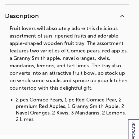
Description
Fruit lovers will absolutely adore this delicious
assortment of sun-ripened fruits and adorable
apple-shaped wooden fruit tray. The assortment
features two varieties of Comice pears, red apples,
a Granny Smith apple, navel oranges, kiwis,
mandarins, lemons, and tart limes. The tray also
converts into an attractive fruit bowl, so stock up
on wholesome snacks and spruce up your kitchen
countertop with this delightful gift.
2 pcs Comice Pears, 1 pc Red Comice Pear, 2
premium Red Apples, 1 Granny Smith Apple, 2
Navel Oranges, 2 Kiwis, 3 Mandarins, 2 Lemons,
2 Limes
[+] FEEDBACK
1 Bamboo Apple Cutting Board Tray/ Bowl
Apple Tray Bowl: 11.6875 x 10.31 x .075