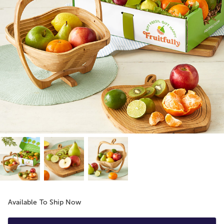
Available To Ship Now