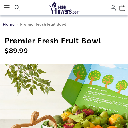
Click here to skip to main page content.
Home
Premier Fresh Fruit Bowl
Premier Fresh Fruit Bowl
$
89.99