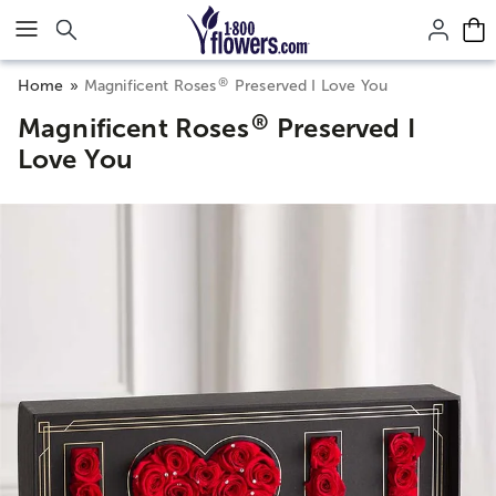
Click here to skip to main page content.
®
Home
Magnificent Roses
Preserved I Love You
®
Magnificent Roses
Preserved I
Love You