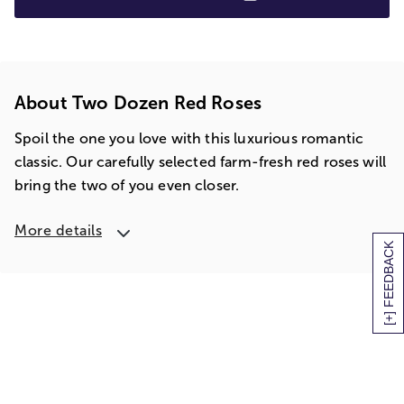
About Two Dozen Red Roses
Spoil the one you love with this luxurious romantic
classic. Our carefully selected farm-fresh red roses will
bring the two of you even closer.
More details
[+] FEEDBACK