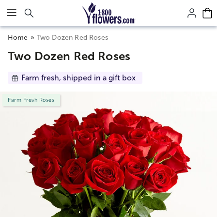
Click here to skip to main page content.
Home
Two Dozen Red Roses
Two Dozen Red Roses
Farm fresh, shipped in a gift box
Farm Fresh Roses