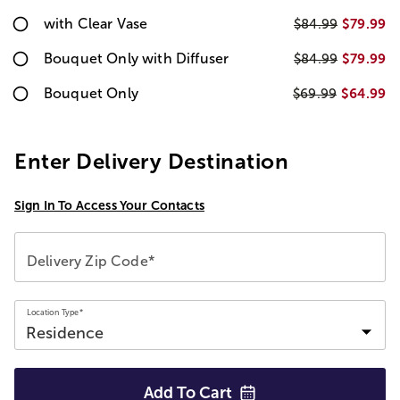
with Clear Vase
$79.99
$84.99
Bouquet Only with Diffuser
$79.99
$84.99
Bouquet Only
$64.99
$69.99
Enter Delivery Destination
Sign In To Access Your Contacts
Delivery Zip Code*
Location Type*
Add To
Cart