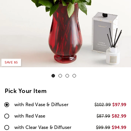
SAVE $5
Pick Your Item
with Red Vase & Diffuser
$97.99
$102.99
with Red Vase
$82.99
$87.99
with Clear Vase & Diffuser
$94.99
$99.99