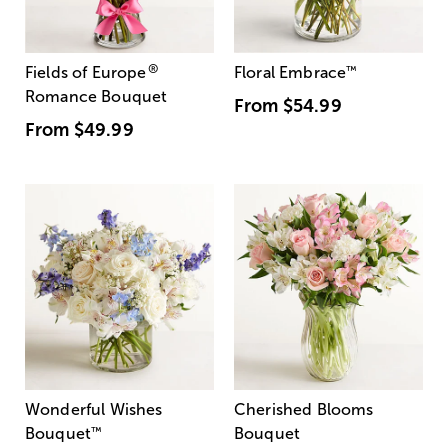
®
Fields of Europe
Floral Embrace
™
Romance Bouquet
From
$54.99
From
$49.99
Wonderful Wishes
Cherished Blooms
Bouquet
™
Bouquet