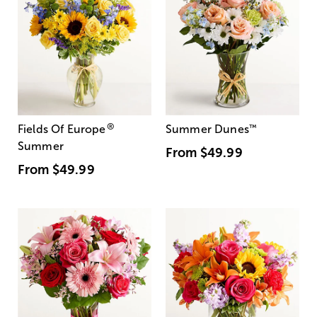
®
Fields Of Europe
Summer Dunes
™
Summer
From
$49.99
From
$49.99