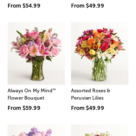
From
$54.99
From
$49.99
Always On My Mind
™
Assorted Roses &
Flower Bouquet
Peruvian Lilies
From
$59.99
From
$49.99