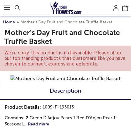
Click here to skip to main page content.
Home
Mother’s Day Fruit and Chocolate Truffle Basket
Mother’s Day Fruit and Chocolate
Truffle Basket
We're sorry, this product is not available. Please shop
our top trending products that customers like you have
chosen to connect, express and celebrate.
Description
Product Details:
1009-P-195013
Contains: 2 Green D’Anjou Pears 1 Red D’Anjou Pear 1
Seasonal...
Read more