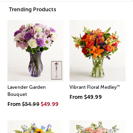
Trending Products
Lavender Garden
Vibrant Floral Medley
™
Bouquet
From
$49.99
From
$54.99
$49.99