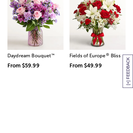
®
Daydream Bouquet
™
Fields of Europe
Bliss
[+] FEEDBACK
From
$59.99
From
$49.99